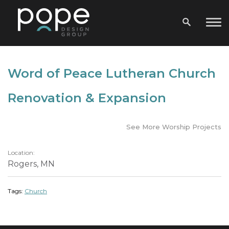
Word of Peace Lutheran Church
Renovation & Expansion
See More Worship Projects
Location:
Rogers, MN
Tags:
Church