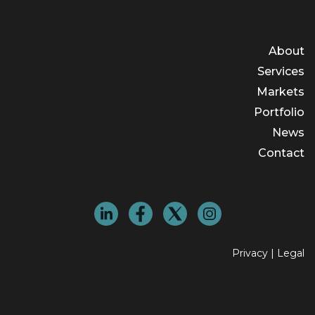
About
Services
Markets
Portfolio
News
Contact
Privacy
|
Legal