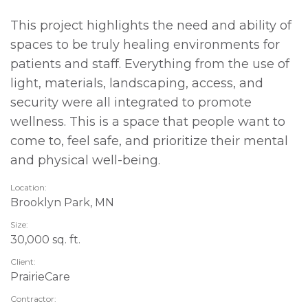
This project highlights the need and ability of
spaces to be truly healing environments for
patients and staff. Everything from the use of
light, materials, landscaping, access, and
security were all integrated to promote
wellness. This is a space that people want to
come to, feel safe, and prioritize their mental
and physical well-being.
Location:
Brooklyn Park, MN
Size:
30,000 sq. ft.
Client:
PrairieCare
Contractor: