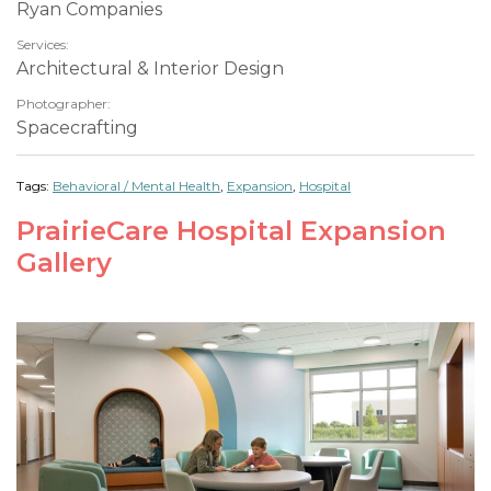
Ryan Companies
Services:
Architectural & Interior Design
Photographer:
Spacecrafting
Tags:
Behavioral / Mental Health
,
Expansion
,
Hospital
PrairieCare Hospital Expansion
Gallery