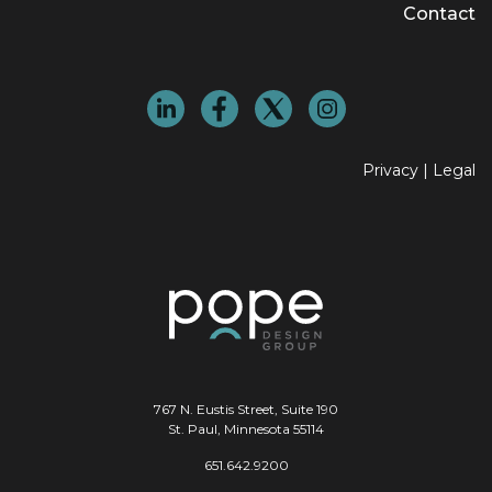
Contact
Privacy
|
Legal
767 N. Eustis Street, Suite 190
St. Paul, Minnesota 55114
651.642.9200