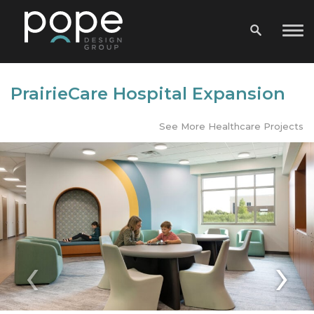
PrairieCare Hospital Expansion
See More Healthcare Projects
‹
›