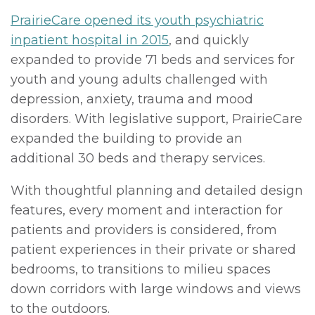
PrairieCare opened its youth psychiatric
inpatient hospital in 2015
, and quickly
expanded to provide 71 beds and services for
youth and young adults challenged with
depression, anxiety, trauma and mood
disorders. With legislative support, PrairieCare
expanded the building to provide an
additional 30 beds and therapy services.
With thoughtful planning and detailed design
features, every moment and interaction for
patients and providers is considered, from
patient experiences in their private or shared
bedrooms, to transitions to milieu spaces
down corridors with large windows and views
to the outdoors.