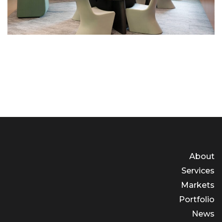
About
Services
Markets
Portfolio
News