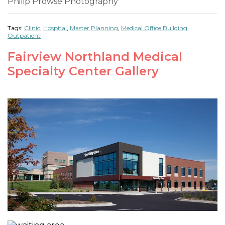
Philip Prowse Photography
Tags:
Clinic
,
Hospital
,
Master Planning
,
Medical Office Building
,
Outpatient
Fairview Northland Medical
Specialty Center Gallery