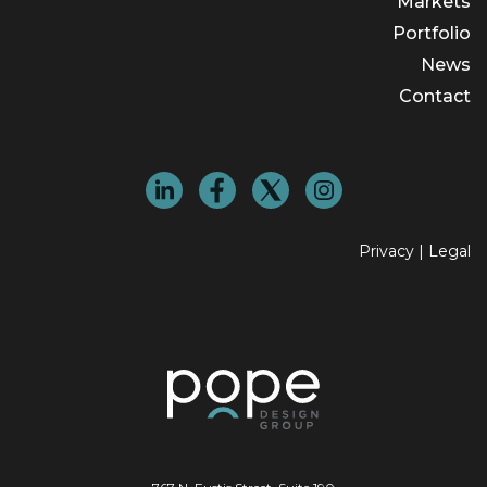
Markets
Portfolio
News
Contact
Privacy
|
Legal