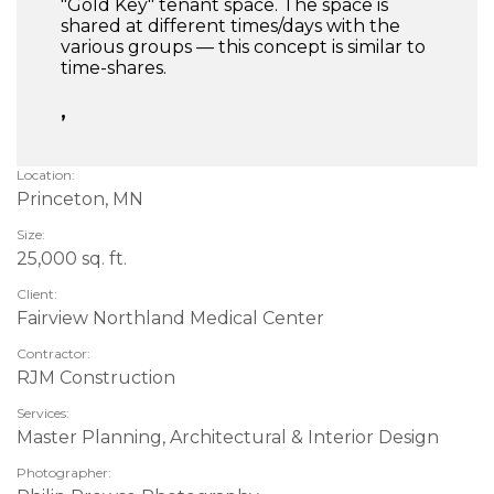
"Gold Key" tenant space. The space is
shared at different times/days with the
various groups — this concept is similar to
time-shares.
,
Location:
Princeton, MN
Size:
25,000 sq. ft.
Client:
Fairview Northland Medical Center
Contractor:
RJM Construction
Services:
Master Planning, Architectural & Interior Design
Photographer: