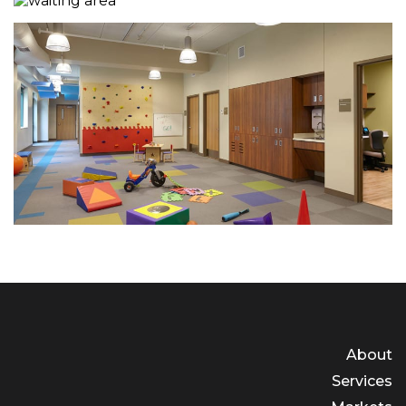
About
Services