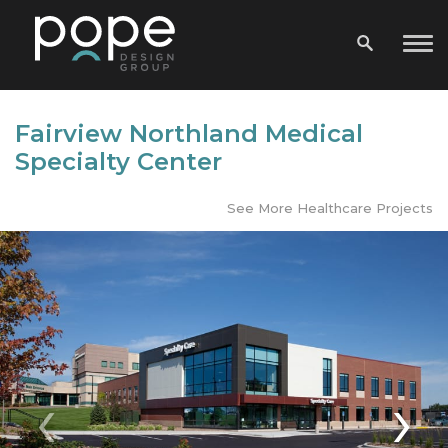
Fairview Northland Medical
Specialty Center
See More Healthcare Projects
‹
›