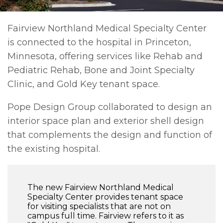
Fairview Northland Medical Specialty Center
is connected to the hospital in Princeton,
Minnesota, offering services like Rehab and
Pediatric Rehab, Bone and Joint Specialty
Clinic, and Gold Key tenant space.
Pope Design Group collaborated to design an
interior space plan and exterior shell design
that complements the design and function of
the existing hospital.
The new Fairview Northland Medical
Specialty Center provides tenant space
for visiting specialists that are not on
campus full time. Fairview refers to it as