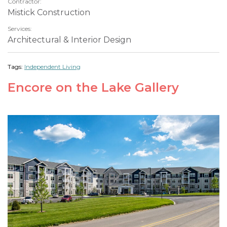
Contractor:
Mistick Construction
Services:
Architectural & Interior Design
Tags:
Independent Living
Encore on the Lake Gallery