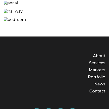
About
Services
Markets
Portfolio
News
Contact