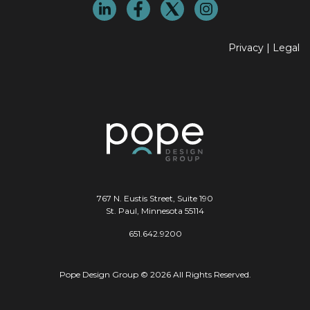
Privacy
|
Legal
767 N. Eustis Street, Suite 190
St. Paul, Minnesota 55114
651.642.9200
Pope Design Group © 2026 All Rights Reserved.