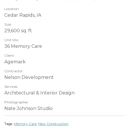
Location:
Cedar Rapids, IA
Size:
29,600 sq. ft.
Unit Mix:
36 Memory Care
Client:
Agemark
Contractor:
Nelson Development
Services:
Architectural & Interior Design
Photographer:
Nate Johnson Studio
Tags:
Memory Care
,
New Construction