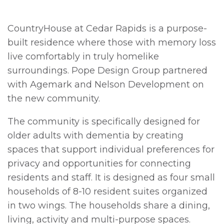
CountryHouse at Cedar Rapids is a purpose-
built residence where those with memory loss
live comfortably in truly homelike
surroundings. Pope Design Group partnered
with Agemark and Nelson Development on
the new community.
The community is specifically designed for
older adults with dementia by creating
spaces that support individual preferences for
privacy and opportunities for connecting
residents and staff. It is designed as four small
households of 8-10 resident suites organized
in two wings. The households share a dining,
living, activity and multi-purpose spaces.