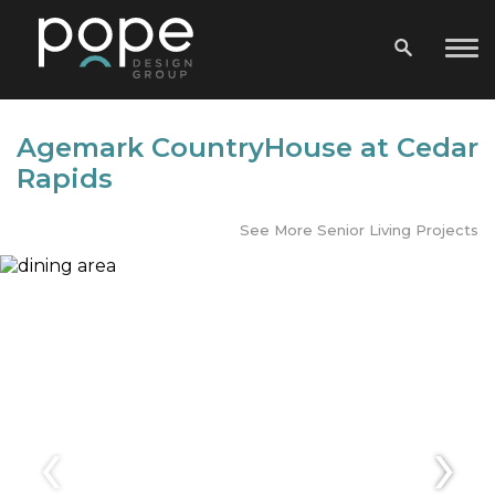
Agemark CountryHouse at Cedar
Rapids
See More Senior Living Projects
‹
›