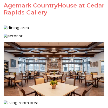
Agemark CountryHouse at Cedar
Rapids Gallery