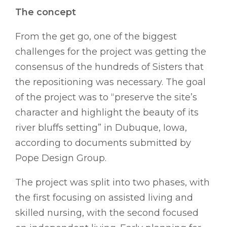
The concept
From the get go, one of the biggest
challenges for the project was getting the
consensus of the hundreds of Sisters that
the repositioning was necessary. The goal
of the project was to “preserve the site’s
character and highlight the beauty of its
river bluffs setting” in Dubuque, Iowa,
according to documents submitted by
Pope Design Group.
The project was split into two phases, with
the first focusing on assisted living and
skilled nursing, with the second focused