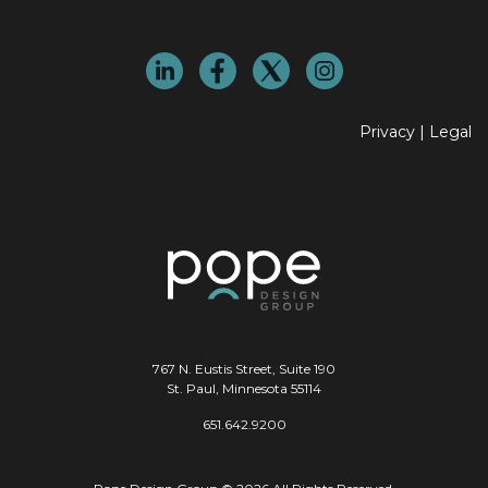
Privacy
|
Legal
767 N. Eustis Street, Suite 190
St. Paul, Minnesota 55114
651.642.9200