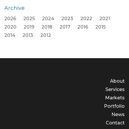
Archive
2026
2025
2024
2023
2022
2021
2020
2019
2018
2017
2016
2015
2014
2013
2012
About
Services
Markets
Portfolio
News
Contact