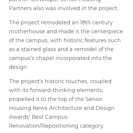
Partners also was involved in the project.
The project remodeled an 18th century
motherhouse and made it the centerpiece
of the campus, with historic features such
as a stained glass and a remodel of the
campus’s chapel incorporated into the
design.
The project’s historic touches, coupled
with its forward-thinking elements,
propelled it to the top of the Senior
Housing News Architecture and Design
Awards’ Best Campus
Renovation/Repositioning category.