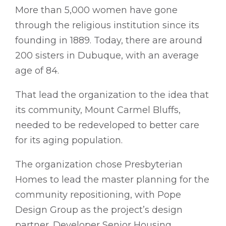
More than 5,000 women have gone
through the religious institution since its
founding in 1889. Today, there are around
200 sisters in Dubuque, with an average
age of 84.
That lead the organization to the idea that
its community, Mount Carmel Bluffs,
needed to be redeveloped to better care
for its aging population.
The organization chose Presbyterian
Homes to lead the master planning for the
community repositioning, with Pope
Design Group as the project’s design
partner. Developer Senior Housing