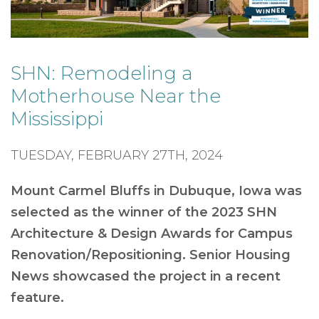
SHN: Remodeling a
Motherhouse Near the
Mississippi
TUESDAY, FEBRUARY 27TH, 2024
Mount Carmel Bluffs in Dubuque, Iowa was
selected as the winner of the 2023 SHN
Architecture & Design Awards for Campus
Renovation/Repositioning. Senior Housing
News showcased the project in a recent
feature.