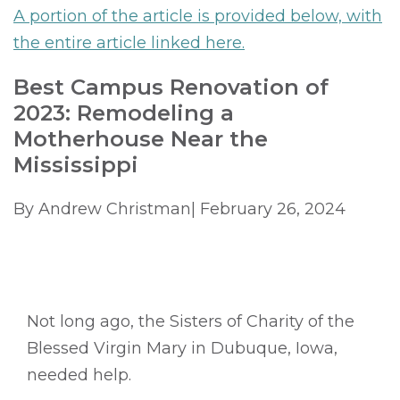
A portion of the article is provided below, with
the entire article linked here.
Best Campus Renovation of
2023: Remodeling a
Motherhouse Near the
Mississippi
By Andrew Christman| February 26, 2024
Not long ago, the Sisters of Charity of the
Blessed Virgin Mary in Dubuque, Iowa,
needed help.