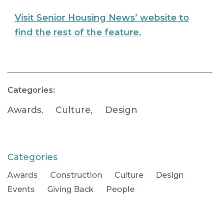
Visit Senior Housing News’ website to
find the rest of the feature.
Categories:
Awards
,
Culture
,
Design
Categories
Awards
Construction
Culture
Design
Events
Giving Back
People