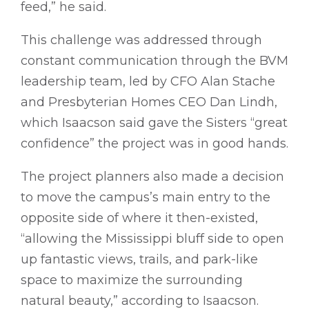
feed,” he said.
This challenge was addressed through
constant communication through the BVM
leadership team, led by CFO Alan Stache
and Presbyterian Homes CEO Dan Lindh,
which Isaacson said gave the Sisters “great
confidence” the project was in good hands.
The project planners also made a decision
to move the campus’s main entry to the
opposite side of where it then-existed,
“allowing the Mississippi bluff side to open
up fantastic views, trails, and park-like
space to maximize the surrounding
natural beauty,” according to Isaacson.