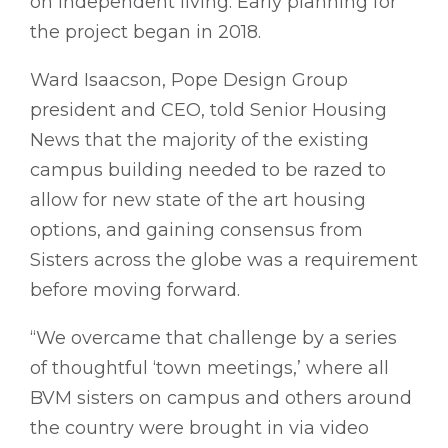
on independent living. Early planning for
the project began in 2018.
Ward Isaacson, Pope Design Group
president and CEO, told Senior Housing
News that the majority of the existing
campus building needed to be razed to
allow for new state of the art housing
options, and gaining consensus from
Sisters across the globe was a requirement
before moving forward.
“We overcame that challenge by a series
of thoughtful ‘town meetings,’ where all
BVM sisters on campus and others around
the country were brought in via video