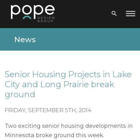
News
Senior Housing Projects in Lake
City and Long Prairie break
ground
FRIDAY, SEPTEMBER 5TH, 2014
Two exciting senior housing developments in
Minnesota broke ground this week.