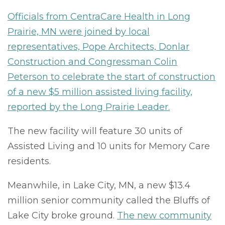
Officials from CentraCare Health in Long
Prairie, MN were joined by local
representatives, Pope Architects, Donlar
Construction and Congressman Colin
Peterson to celebrate the start of construction
of a new $5 million assisted living facility,
reported by the Long Prairie Leader.
The new facility will feature 30 units of
Assisted Living and 10 units for Memory Care
residents.
Meanwhile, in Lake City, MN, a new $13.4
million senior community called the Bluffs of
Lake City broke ground.
The new community