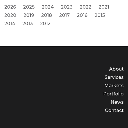
2026
2025
2024
2023
2022
2021
2020
2019
2018
2017
2016
2015
2014
2013
2012
About
Services
Markets
Portfolio
News
Contact