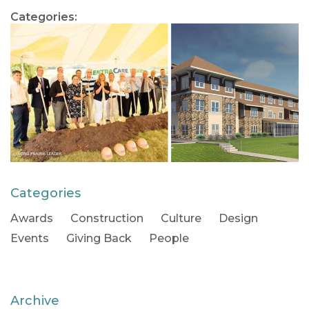
Categories:
Categories
Awards
Construction
Culture
Design
Events
Giving Back
People
Archive