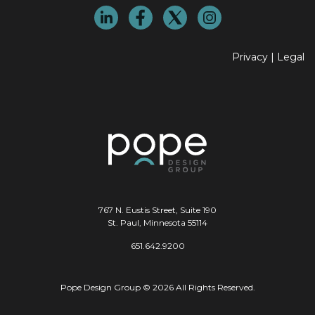
Privacy
|
Legal
767 N. Eustis Street, Suite 190
St. Paul, Minnesota 55114
651.642.9200
Pope Design Group © 2026 All Rights Reserved.