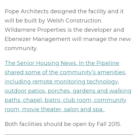
Pope Architects designed the facility and it
will be built by Welsh Construction.
Wildamere Properties is the developer and
Ebenezer Management will manage the new
community.
The Senior Housing News, In the Pipeline
shared some of the community’s amenities,
including remote monitoring technology,
outdoor patios, porches, gardens and walking
paths, chapel, bistro, club room, community
room, movie theater, salon and spa.
Both facilities should be open by Fall 2015.