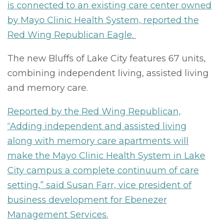
is connected to an existing care center owned
by Mayo Clinic Health System, reported the
Red Wing Republican Eagle.
The new Bluffs of Lake City features 67 units,
combining independent living, assisted living
and memory care.
Reported by the Red Wing Republican,
“Adding independent and assisted living
along with memory care apartments will
make the Mayo Clinic Health System in Lake
City campus a complete continuum of care
setting,” said Susan Farr, vice president of
business development for Ebenezer
Management Services.