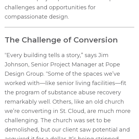
challenges and opportunities for
compassionate design.
The Challenge of Conversion
“Every building tells a story,” says Jim
Johnson, Senior Project Manager at Pope
Design Group. “Some of the spaces we’ve
worked with—like senior living facilities—fit
the program of substance abuse recovery
remarkably well. Others, like an old church
we’re converting in St. Cloud, are much more
challenging. The church was set to be
demolished, but our client saw potential and
acquired it for a dollar. It’s being stripped