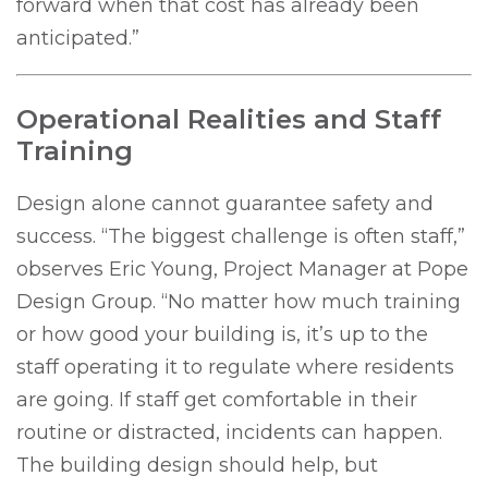
forward when that cost has already been
anticipated.”
Operational Realities and Staff
Training
Design alone cannot guarantee safety and
success. “The biggest challenge is often staff,”
observes Eric Young, Project Manager at Pope
Design Group. “No matter how much training
or how good your building is, it’s up to the
staff operating it to regulate where residents
are going. If staff get comfortable in their
routine or distracted, incidents can happen.
The building design should help, but