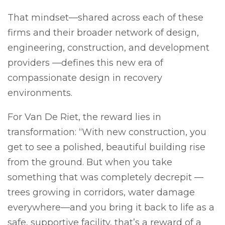
That mindset—shared across each of these
firms and their broader network of design,
engineering, construction, and development
providers —defines this new era of
compassionate design in recovery
environments.
For Van De Riet, the reward lies in
transformation: “With new construction, you
get to see a polished, beautiful building rise
from the ground. But when you take
something that was completely decrepit —
trees growing in corridors, water damage
everywhere—and you bring it back to life as a
safe, supportive facility, that’s a reward of a