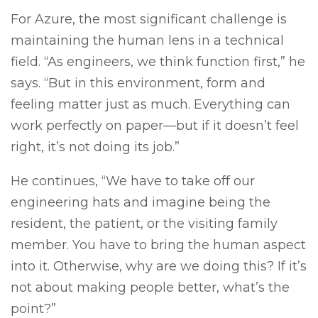
For Azure, the most significant challenge is
maintaining the human lens in a technical
field. “As engineers, we think function first,” he
says. “But in this environment, form and
feeling matter just as much. Everything can
work perfectly on paper—but if it doesn’t feel
right, it’s not doing its job.”
He continues, “We have to take off our
engineering hats and imagine being the
resident, the patient, or the visiting family
member. You have to bring the human aspect
into it. Otherwise, why are we doing this? If it’s
not about making people better, what’s the
point?”