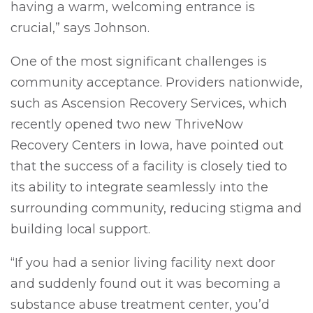
having a warm, welcoming entrance is
crucial,” says Johnson.
One of the most significant challenges is
community acceptance. Providers nationwide,
such as Ascension Recovery Services, which
recently opened two new ThriveNow
Recovery Centers in Iowa, have pointed out
that the success of a facility is closely tied to
its ability to integrate seamlessly into the
surrounding community, reducing stigma and
building local support.
“If you had a senior living facility next door
and suddenly found out it was becoming a
substance abuse treatment center, you’d