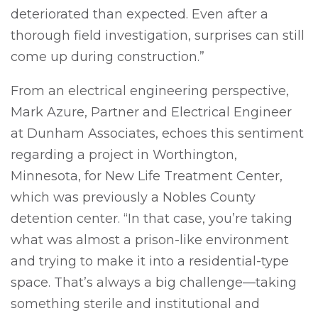
deteriorated than expected. Even after a
thorough field investigation, surprises can still
come up during construction.”
From an electrical engineering perspective,
Mark Azure, Partner and Electrical Engineer
at Dunham Associates, echoes this sentiment
regarding a project in Worthington,
Minnesota, for New Life Treatment Center,
which was previously a Nobles County
detention center. “In that case, you’re taking
what was almost a prison-like environment
and trying to make it into a residential-type
space. That’s always a big challenge—taking
something sterile and institutional and