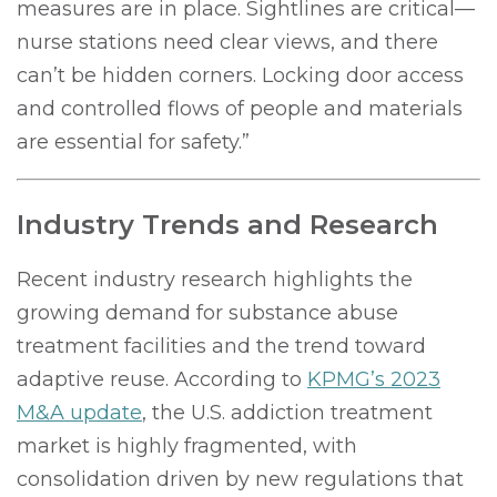
measures are in place. Sightlines are critical—
nurse stations need clear views, and there
can’t be hidden corners. Locking door access
and controlled flows of people and materials
are essential for safety.”
Industry Trends and Research
Recent industry research highlights the
growing demand for substance abuse
treatment facilities and the trend toward
adaptive reuse. According to
KPMG’s 2023
M&A update
, the U.S. addiction treatment
market is highly fragmented, with
consolidation driven by new regulations that