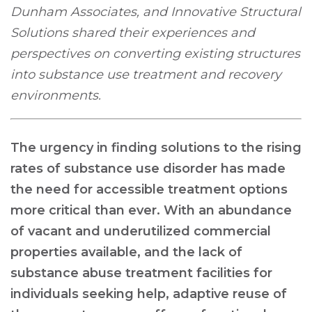
Dunham Associates, and Innovative Structural
Solutions shared their experiences and
perspectives on converting existing structures
into substance use treatment and recovery
environments.
The urgency in finding solutions to the rising
rates of substance use disorder has made
the need for accessible treatment options
more critical than ever. With an abundance
of vacant and underutilized commercial
properties available, and the lack of
substance abuse treatment facilities for
individuals seeking help, adaptive reuse of