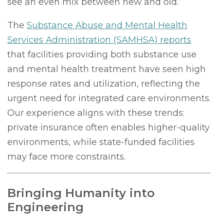
see an even mix between new and old.”
The
Substance Abuse and Mental Health
Services Administration (SAMHSA) reports
that facilities providing both substance use
and mental health treatment have seen high
response rates and utilization, reflecting the
urgent need for integrated care environments.
Our experience aligns with these trends:
private insurance often enables higher-quality
environments, while state-funded facilities
may face more constraints.
Bringing Humanity into
Engineering