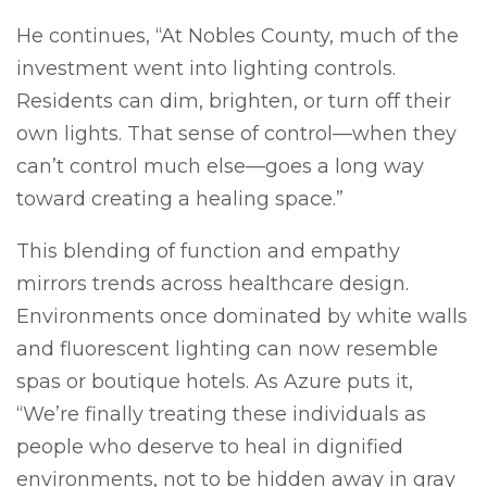
He continues, “At Nobles County, much of the
investment went into lighting controls.
Residents can dim, brighten, or turn off their
own lights. That sense of control—when they
can’t control much else—goes a long way
toward creating a healing space.”
This blending of function and empathy
mirrors trends across healthcare design.
Environments once dominated by white walls
and fluorescent lighting can now resemble
spas or boutique hotels. As Azure puts it,
“We’re finally treating these individuals as
people who deserve to heal in dignified
environments, not to be hidden away in gray