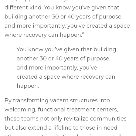
different kind. You know you’ve given that
building another 30 or 40 years of purpose,
and more importantly, you’ve created a space
where recovery can happen.”
You know you’ve given that building
another 30 or 40 years of purpose,
and more importantly, you’ve
created a space where recovery can
happen.
By transforming vacant structures into
welcoming, functional treatment centers,
these teams not only revitalize communities
but also extend a lifeline to those in need.