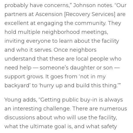
probably have concerns,” Johnson notes. “Our
partners at Ascension [Recovery Services] are
excellent at engaging the community. They
hold multiple neighborhood meetings,
inviting everyone to learn about the facility
and who it serves. Once neighbors
understand that these are local people who
need help — someone’s daughter or son —
support grows. It goes from ‘not in my
backyard’ to ‘hurry up and build this thing.’”
Young adds, “Getting public buy-in is always
an interesting challenge. There are numerous
discussions about who will use the facility,
what the ultimate goal is, and what safety