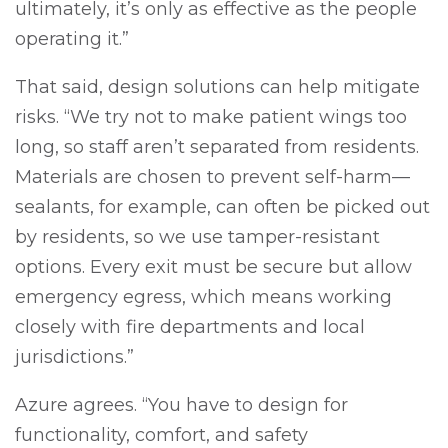
ultimately, it’s only as effective as the people
operating it.”
That said, design solutions can help mitigate
risks. “We try not to make patient wings too
long, so staff aren’t separated from residents.
Materials are chosen to prevent self-harm—
sealants, for example, can often be picked out
by residents, so we use tamper-resistant
options. Every exit must be secure but allow
emergency egress, which means working
closely with fire departments and local
jurisdictions.”
Azure agrees. “You have to design for
functionality, comfort, and safety