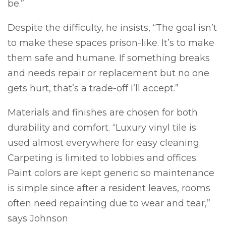
be.”
Despite the difficulty, he insists, “The goal isn’t
to make these spaces prison-like. It’s to make
them safe and humane. If something breaks
and needs repair or replacement but no one
gets hurt, that’s a trade-off I’ll accept.”
Materials and finishes are chosen for both
durability and comfort. “Luxury vinyl tile is
used almost everywhere for easy cleaning.
Carpeting is limited to lobbies and offices.
Paint colors are kept generic so maintenance
is simple since after a resident leaves, rooms
often need repainting due to wear and tear,”
says Johnson