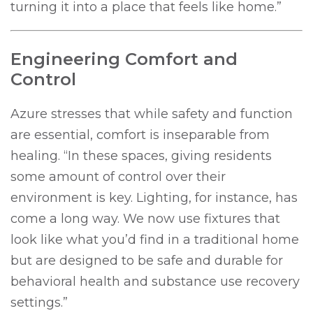
turning it into a place that feels like home.”
Engineering Comfort and
Control
Azure stresses that while safety and function
are essential, comfort is inseparable from
healing. “In these spaces, giving residents
some amount of control over their
environment is key. Lighting, for instance, has
come a long way. We now use fixtures that
look like what you’d find in a traditional home
but are designed to be safe and durable for
behavioral health and substance use recovery
settings.”