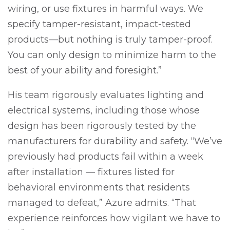
wiring, or use fixtures in harmful ways. We
specify tamper-resistant, impact-tested
products—but nothing is truly tamper-proof.
You can only design to minimize harm to the
best of your ability and foresight.”
His team rigorously evaluates lighting and
electrical systems, including those whose
design has been rigorously tested by the
manufacturers for durability and safety. “We’ve
previously had products fail within a week
after installation — fixtures listed for
behavioral environments that residents
managed to defeat,” Azure admits. “That
experience reinforces how vigilant we have to