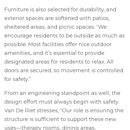
Furniture is also selected for durability, and
exterior spaces are softened with patios,
sheltered areas, and picnic spaces. “We
encourage residents to be outside as much as
possible. Most facilities offer nice outdoor
amenities, and it’s essential to provide
designated areas for residents to relax. All
doors are secured, so movement is controlled
for safety.”
From an engineering standpoint as well, the
design effort must always begin with safety.
Van De Riet stresses, “Our role is ensuring the
structure is sufficient to support these new
uses—therapy rooms, dining areas,