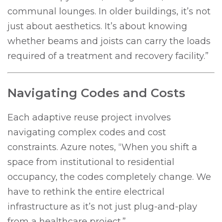
communal lounges. In older buildings, it’s not
just about aesthetics. It’s about knowing
whether beams and joists can carry the loads
required of a treatment and recovery facility.”
Navigating Codes and Costs
Each adaptive reuse project involves
navigating complex codes and cost
constraints. Azure notes, “When you shift a
space from institutional to residential
occupancy, the codes completely change. We
have to rethink the entire electrical
infrastructure as it’s not just plug-and-play
from a healthcare project.”