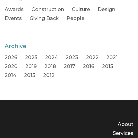
Awards
Construction
Culture
Design
Events
Giving Back
People
Archive
2026
2025
2024
2023
2022
2021
2020
2019
2018
2017
2016
2015
2014
2013
2012
About
Services