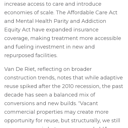
increase access to care and introduce
economies of scale. The Affordable Care Act
and Mental Health Parity and Addiction
Equity Act have expanded insurance
coverage, making treatment more accessible
and fueling investment in new and
repurposed facilities.
Van De Riet, reflecting on broader
construction trends, notes that while adaptive
reuse spiked after the 2010 recession, the past
decade has seen a balanced mix of
conversions and new builds. “Vacant
commercial properties may create more
opportunity for reuse, but structurally, we still