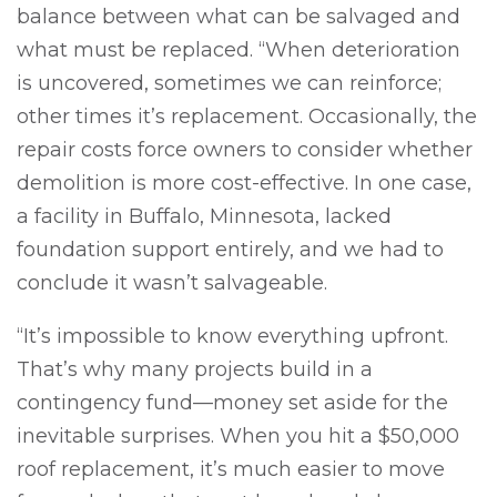
balance between what can be salvaged and
what must be replaced. “When deterioration
is uncovered, sometimes we can reinforce;
other times it’s replacement. Occasionally, the
repair costs force owners to consider whether
demolition is more cost-effective. In one case,
a facility in Buffalo, Minnesota, lacked
foundation support entirely, and we had to
conclude it wasn’t salvageable.
“It’s impossible to know everything upfront.
That’s why many projects build in a
contingency fund—money set aside for the
inevitable surprises. When you hit a $50,000
roof replacement, it’s much easier to move