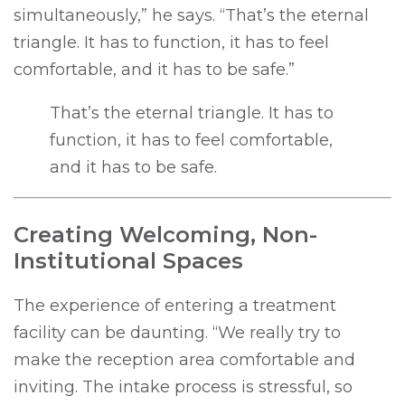
simultaneously,” he says. “That’s the eternal
triangle. It has to function, it has to feel
comfortable, and it has to be safe.”
That’s the eternal triangle. It has to
function, it has to feel comfortable,
and it has to be safe.
Creating Welcoming, Non-
Institutional Spaces
The experience of entering a treatment
facility can be daunting. “We really try to
make the reception area comfortable and
inviting. The intake process is stressful, so