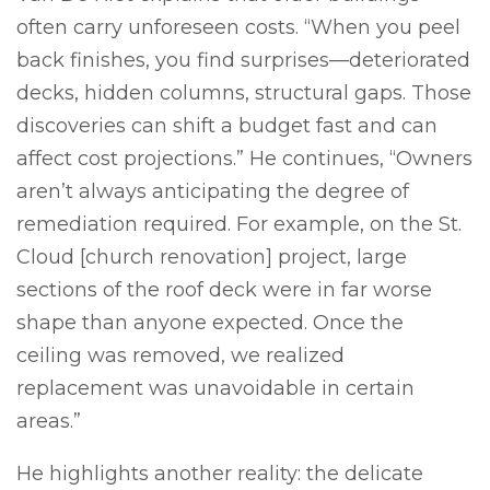
often carry unforeseen costs. “When you peel
back finishes, you find surprises—deteriorated
decks, hidden columns, structural gaps. Those
discoveries can shift a budget fast and can
affect cost projections.” He continues, “Owners
aren’t always anticipating the degree of
remediation required. For example, on the St.
Cloud [church renovation] project, large
sections of the roof deck were in far worse
shape than anyone expected. Once the
ceiling was removed, we realized
replacement was unavoidable in certain
areas.”
He highlights another reality: the delicate