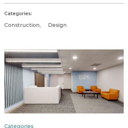
Categories:
Construction
,
Design
Categories