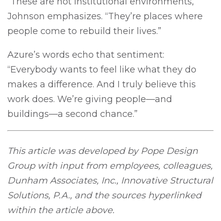
“These are not institutional environments,”
Johnson emphasizes. “They’re places where
people come to rebuild their lives.”
Azure’s words echo that sentiment:
“Everybody wants to feel like what they do
makes a difference. And I truly believe this
work does. We’re giving people—and
buildings—a second chance.”
This article was developed by Pope Design
Group with input from employees, colleagues,
Dunham Associates, Inc., Innovative Structural
Solutions, P.A., and the sources hyperlinked
within the article above.