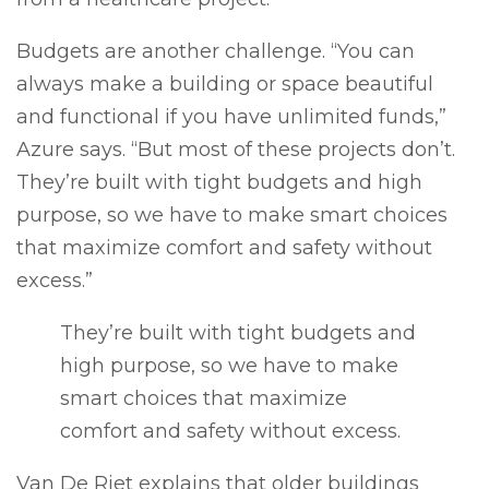
Budgets are another challenge. “You can
always make a building or space beautiful
and functional if you have unlimited funds,”
Azure says. “But most of these projects don’t.
They’re built with tight budgets and high
purpose, so we have to make smart choices
that maximize comfort and safety without
excess.”
They’re built with tight budgets and
high purpose, so we have to make
smart choices that maximize
comfort and safety without excess.
Van De Riet explains that older buildings