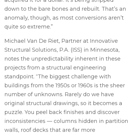
down to the bare bones and rebuilt. That’s an
anomaly, though, as most conversions aren’t
quite so extreme.”
Michael Van De Riet, Partner at Innovative
Structural Solutions, P.A. (ISS) in Minnesota,
notes the unpredictability inherent in these
projects from a structural engineering
standpoint. “The biggest challenge with
buildings from the 1950s or 1960s is the sheer
number of unknowns. Rarely do we have
original structural drawings, so it becomes a
puzzle. You peel back finishes and discover
inconsistencies — columns hidden in partition
walls, roof decks that are far more