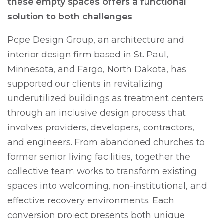
these empty spaces offers a functional
solution to both challenges
Pope Design Group, an architecture and
interior design firm based in St. Paul,
Minnesota, and Fargo, North Dakota, has
supported our clients in revitalizing
underutilized buildings as treatment centers
through an inclusive design process that
involves providers, developers, contractors,
and engineers. From abandoned churches to
former senior living facilities, together the
collective team works to transform existing
spaces into welcoming, non-institutional, and
effective recovery environments. Each
conversion project presents both unique