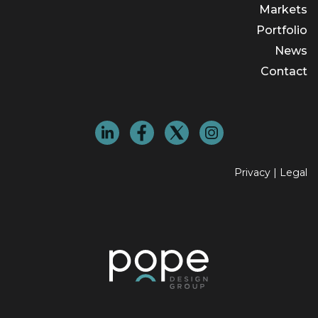
Markets
Portfolio
News
Contact
Privacy
|
Legal