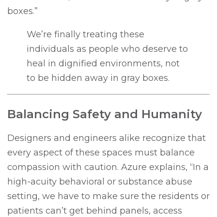
boxes.”
We’re finally treating these
individuals as people who deserve to
heal in dignified environments, not
to be hidden away in gray boxes.
Balancing Safety and Humanity
Designers and engineers alike recognize that
every aspect of these spaces must balance
compassion with caution. Azure explains, “In a
high-acuity behavioral or substance abuse
setting, we have to make sure the residents or
patients can’t get behind panels, access