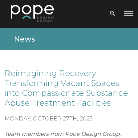
News
Reimagining Recovery:
Transforming Vacant Spaces
into Compassionate Substance
Abuse Treatment Facilities
MONDAY, OCTOBER 27TH, 2025
Team members from Pope Design Group,