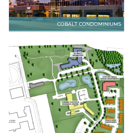
COBALT CONDOMINIUMS