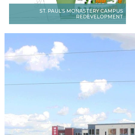
ST. PAUL’S MONASTERY CAMPUS
REDEVELOPMENT