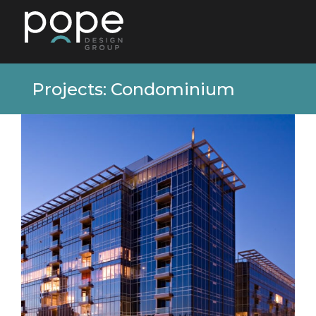
Projects: Condominium