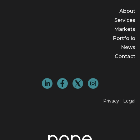
About
Services
Markets
Portfolio
News
Contact
Privacy
|
Legal