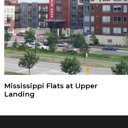
Mississippi Flats at Upper
Landing