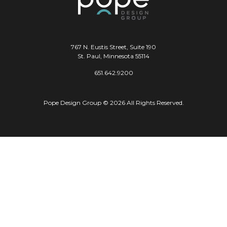
767 N. Eustis Street, Suite 190
St. Paul, Minnesota 55114
651.642.9200
Pope Design Group © 2026 All Rights Reserved.