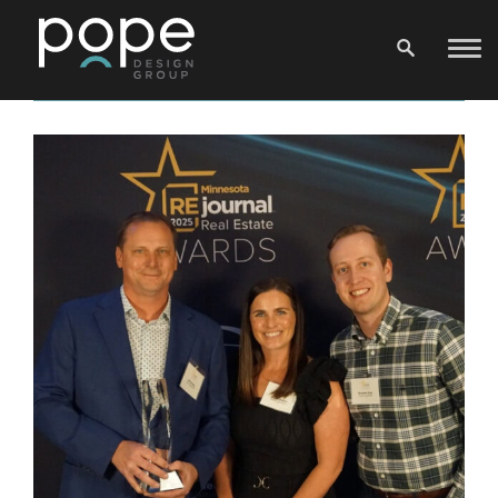
News Archive
F&C Top Projects: Wangstad Commons