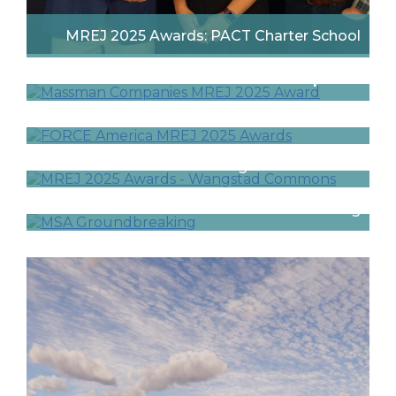
MREJ 2025 Awards: PACT Charter School
MREJ 2025 Awards: Massman Companies
MREJ 2025 Awards: FORCE America
MREJ Awards 2025: Wangstad Commons
Math and Science Academy in Woodbury
Celebrates Groundbreaking