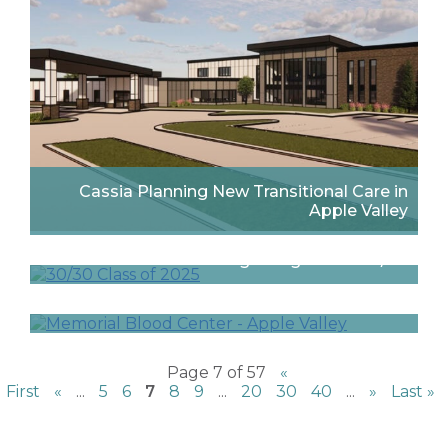
Cassia Planning New Transitional Care in
Apple Valley
Three Pope Designers Recognized by
Interior Design Magazine’s 30/30
Finalists Announced for 2025 Minnesota Real
Estate Journal Awards
Page 7 of 57
«
First
«
...
5
6
7
8
9
...
20
30
40
...
»
Last »