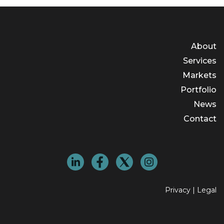
About
Services
Markets
Portfolio
News
Contact
Privacy
|
Legal